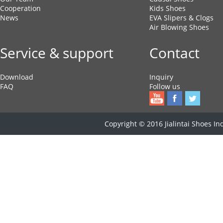
Cooperation
Kids Shoes
News
EVA Slipers & Clogs
Air Blowing Shoes
Service & support
Contact
Download
Inquiry
FAQ
Follow us
Copyright © 2016 Jialintai Shoes Ind