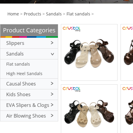
Home
>
Products
>
Sandals
>
Flat sandals
>
Product Categories
Slippers
Flat Slippers
Sandals
High Heel Slippers
Flat sandals
High Heel Sandals
Causal Shoes
Kids Shoes
EVA Slipers & Clogs
Air Blowing Shoes