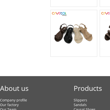
About us
Products
Company profile
Slippers
Our factory
Sandals
Our Team
Causal Shoes